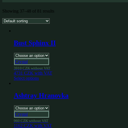
Showing 37–48 of 81 results
Bust Sphinx II
Crystal
3910
CZK
without VAT
4731
CZK
with VAT
Select options
Ashtray Hranovka
Crystal
960
CZK
without VAT
1162
CZK
with VAT