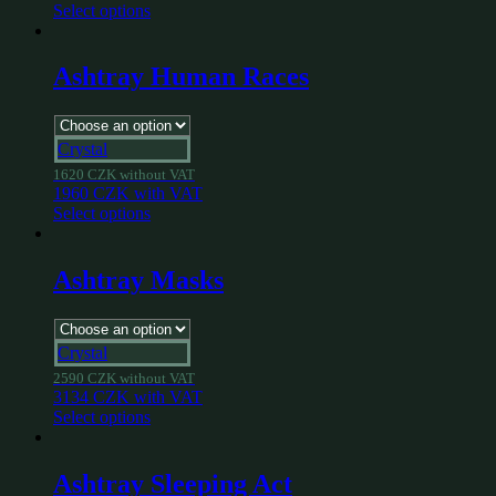
Select options
Ashtray Human Races
Crystal
1620
CZK
without VAT
1960
CZK
with VAT
Select options
Ashtray Masks
Crystal
2590
CZK
without VAT
3134
CZK
with VAT
Select options
Ashtray Sleeping Act