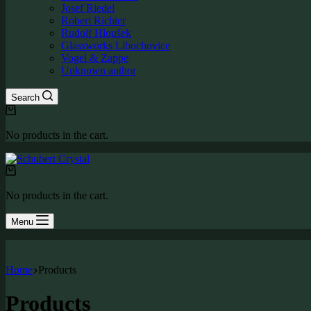
Josef Riedel
Robert Richter
Rudolf Hloušek
Glassworks Libochovice
Vogel & Zappe
Unknown author
Search
Shopping
cart
No products in the cart.
Shopping
cart
No products in the cart.
Menu
Home
Products
Products