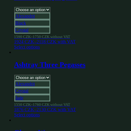
Alexandrit
Black
Crystal
1590
CZK
–
1750
CZK
without VAT
1924
CZK
–
2118
CZK
with VAT
Select options
Ashtray Three Pegasses
Alexandrit
Crystal
Jade
1550
CZK
–
1760
CZK
without VAT
1876
CZK
–
2130
CZK
with VAT
Select options