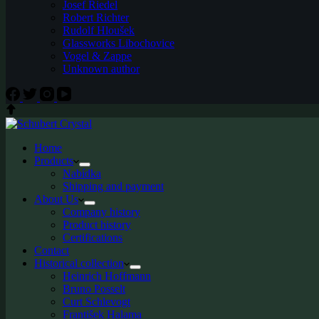
Josef Riedel
Robert Richter
Rudolf Hloušek
Glassworks Libochovice
Vogel & Zappe
Unknown author
Home
Products
Nabídka
Shipping and payment
About Us
Company history
Product history
Certifications
Contact
Historical collection
Heinrich Hoffmann
Bruno Posselt
Curt Schlevogt
František Halama