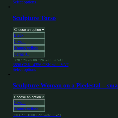
Select options
Sculpture Torso
Black
Crystal
Uranus yellow
Černá 01
3220
CZK
–
3600
CZK
without VAT
3896
CZK
–
4356
CZK
with VAT
Select options
Sculpture Woman on a Piedestal – sma
Crystal
Uranus yellow
800
CZK
–
1000
CZK
without VAT