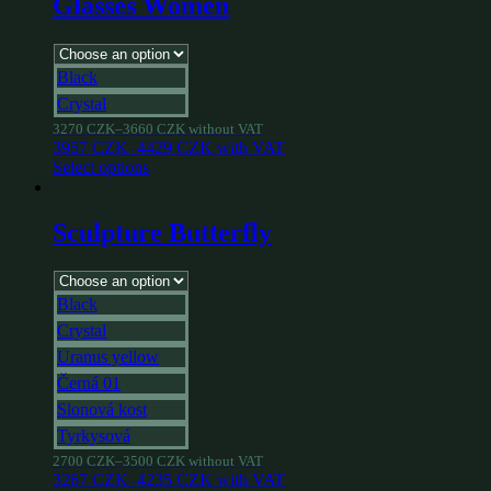
Glasses Women
Black
Crystal
3270
CZK
–
3660
CZK
without VAT
3957
CZK
–
4429
CZK
with VAT
Select options
Sculpture Butterfly
Black
Crystal
Uranus yellow
Černá 01
Slonová kost
Tyrkysová
2700
CZK
–
3500
CZK
without VAT
3267
CZK
–
4235
CZK
with VAT