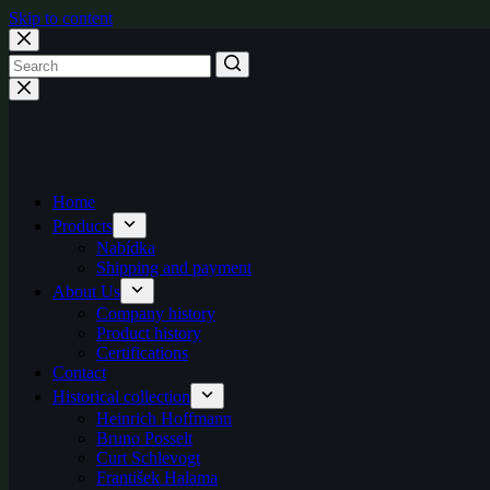
Skip to content
Home
Products
Nabídka
Shipping and payment
About Us
Company history
Product history
Certifications
Contact
Historical collection
Heinrich Hoffmann
Bruno Posselt
Curt Schlevogt
František Halama