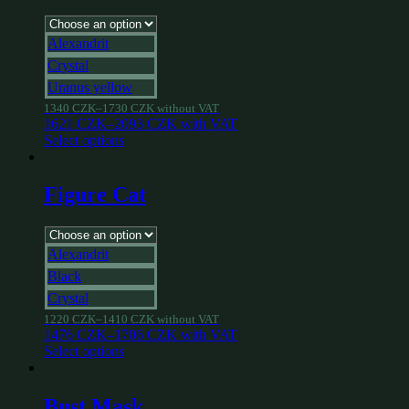
Alexandrit
Crystal
Uranus yellow
1340
CZK
–
1730
CZK
without VAT
1621
CZK
–
2093
CZK
with VAT
Select options
Figure Cat
Alexandrit
Black
Crystal
1220
CZK
–
1410
CZK
without VAT
1476
CZK
–
1706
CZK
with VAT
Select options
Bust Mask