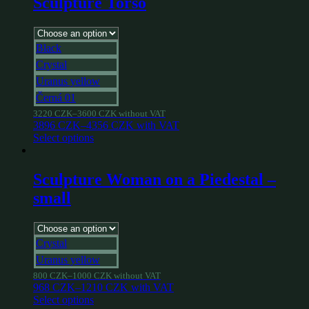
Sculpture Torso
Black
Crystal
Uranus yellow
Černá 01
3220
CZK
–
3600
CZK
without VAT
3896
CZK
–
4356
CZK
with VAT
Select options
Sculpture Woman on a Piedestal –
small
Crystal
Uranus yellow
800
CZK
–
1000
CZK
without VAT
968
CZK
–
1210
CZK
with VAT
Select options