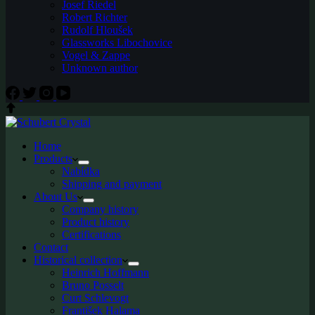
Josef Riedel
Robert Richter
Rudolf Hloušek
Glassworks Libochovice
Vogel & Zappe
Unknown author
Home
Products
Nabídka
Shipping and payment
About Us
Company history
Product history
Certifications
Contact
Historical collection
Heinrich Hoffmann
Bruno Posselt
Curt Schlevogt
František Halama