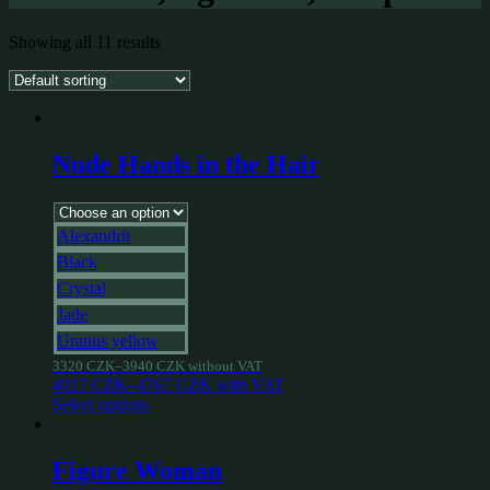
Showing all 11 results
Nude Hands in the Hair
Alexandrit
Black
Crystal
Jade
Uranus yellow
3320
CZK
–
3940
CZK
without VAT
4017
CZK
–
4767
CZK
with VAT
Select options
Figure Woman