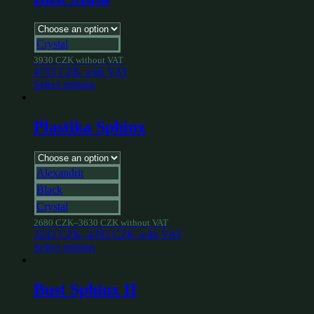
Crystal
3930
CZK
without VAT
4755
CZK
with VAT
Select options
Plastika Sphinx
Alexandrit
Black
Crystal
2680
CZK
–
3630
CZK
without VAT
3243
CZK
–
4392
CZK
with VAT
Select options
Bust Sphinx II