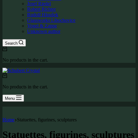
Josef Riedel
Robert Richter
Rudolf Hloušek
Glassworks Libochovice
Vogel & Zappe
Unknown author
Search
Shopping
cart
No products in the cart.
Shopping
cart
No products in the cart.
Menu
Home
Statuettes, figurines, sculptures
Statuettes, figurines, sculptures