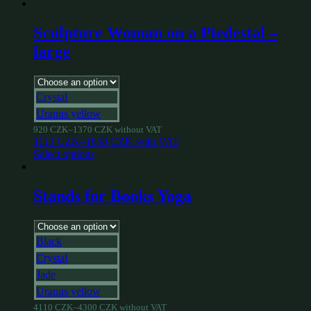
Sculpture Woman on a Piedestal –
large
Crystal
Uranus yellow
920
CZK
–
1370
CZK
without VAT
1113
CZK
–
1658
CZK
with VAT
Select options
Stands for Books Yoga
Black
Crystal
Jade
Uranus yellow
4110
CZK
–
4300
CZK
without VAT