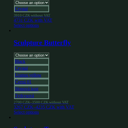
Crystal
3910
CZK
without VAT
4731
CZK
with VAT
Select options
Sculpture Butterfly
Black
Crystal
Uranus yellow
Černá 01
Slonová kost
Tyrkysová
2700
CZK
–
3500
CZK
without VAT
3267
CZK
–
4235
CZK
with VAT
Select options