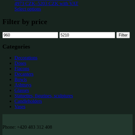
4973
CZK
–
5203
CZK
with VAT
Select options
Filter by price
Min
Max
Filter
price
price
Categories
Decorations
Doses
Flacons
Decanters
Bowls
Ashtrays
Glasses
Statuettes, figurines, sculptures
Candleholders
Vases
Phone: +420 483 312 408