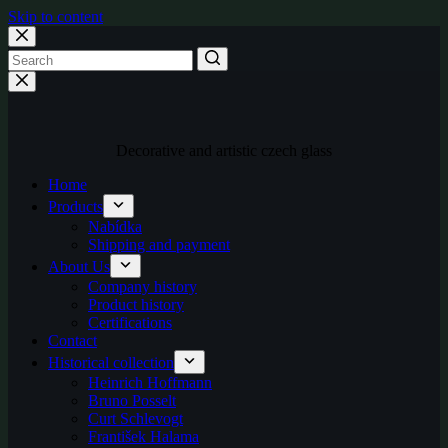
Skip to content
Decorative and artistic czech glass
Home
Products
Nabídka
Shipping and payment
About Us
Company history
Product history
Certifications
Contact
Historical collection
Heinrich Hoffmann
Bruno Posselt
Curt Schlevogt
František Halama