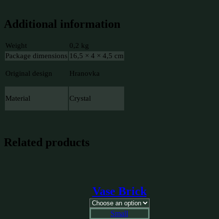
Additional information
Weight
0,2 kg
Package dimensions
16,5 × 4 × 4,5 cm
Original design
Hranovka
Material
Crystal
Related products
Vase Brick
Small