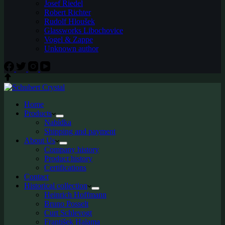
Josef Riedel
Robert Richter
Rudolf Hloušek
Glassworks Libochovice
Vogel & Zappe
Unknown author
Home
Products
Nabídka
Shipping and payment
About Us
Company history
Product history
Certifications
Contact
Historical collection
Heinrich Hoffmann
Bruno Posselt
Curt Schlevogt
František Halama