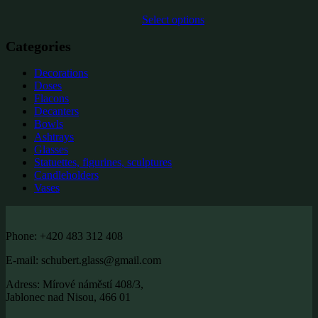
Select options
Categories
Decorations
Doses
Flacons
Decanters
Bowls
Ashtrays
Glasses
Statuettes, figurines, sculptures
Candleholders
Vases
Phone: +420 483 312 408
E-mail: schubert.glass@gmail.com
Adress: Mírové náměstí 408/3,
Jablonec nad Nisou, 466 01