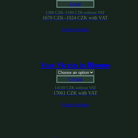
Large
1380
CZK
–
1590
CZK
without VAT
1670
CZK
–
1924
CZK
with VAT
Select options
Vase Virgin in Blooms
Crystal
14100
CZK
without VAT
17061
CZK
with VAT
Select options