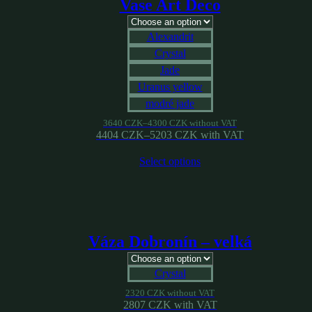
Vase Art Deco
Alexandrit
Crystal
Jade
Uranus yellow
modré jade
3640
CZK
–
4300
CZK
without VAT
4404
CZK
–
5203
CZK
with VAT
Select options
Váza Dobronín – velká
Crystal
2320
CZK
without VAT
2807
CZK
with VAT