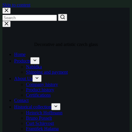
Skip to content
Decorative and artistic czech glass
Home
Products
Nabídka
Shipping and payment
About Us
Company history
Product history
Certifications
Contact
Historical collection
Heinrich Hoffmann
Bruno Posselt
Curt Schlevogt
František Halama