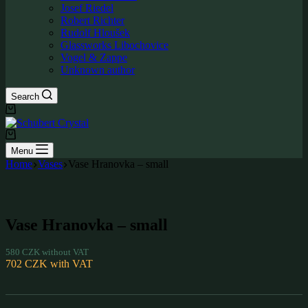
Josef Riedel
Robert Richter
Rudolf Hloušek
Glassworks Libochovice
Vogel & Zappe
Unknown author
Search
Shopping
cart
Shopping
cart
Menu
Home
Vases
Vase Hranovka – small
Vase Hranovka – small
580
CZK
without VAT
702
CZK
with VAT